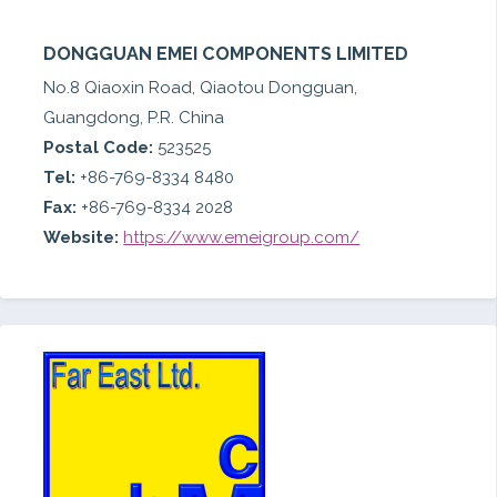
DONGGUAN EMEI COMPONENTS LIMITED
No.8 Qiaoxin Road, Qiaotou Dongguan,
Guangdong, P.R. China
Postal Code:
523525
Tel:
+86-769-8334 8480
Fax:
+86-769-8334 2028
Website:
https://www.emeigroup.com/