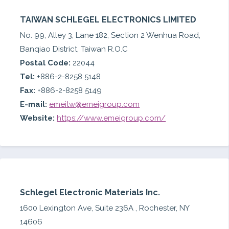
TAIWAN SCHLEGEL ELECTRONICS LIMITED
No. 99, Alley 3, Lane 182, Section 2 Wenhua Road,
Banqiao District, Taiwan R.O.C
Postal Code:
22044
Tel:
+886-2-8258 5148
Fax:
+886-2-8258 5149
E-mail:
emeitw@emeigroup.com
Website:
https://www.emeigroup.com/
Schlegel Electronic Materials Inc.
1600 Lexington Ave, Suite 236A , Rochester, NY
14606