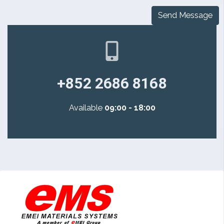
Send Message
+852 2686 8168
Available
09:00 - 18:00