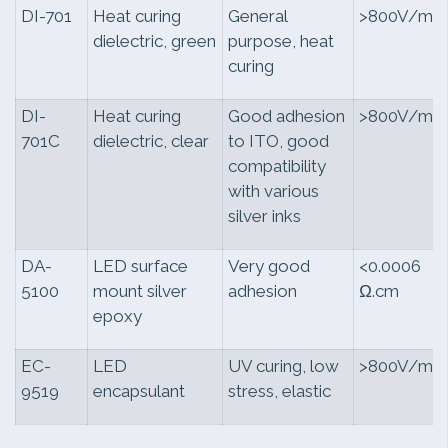
DI-701
Heat curing
General
>800V/mil
dielectric, green
purpose, heat
curing
DI-
Heat curing
Good adhesion
>800V/mil
701C
dielectric, clear
to ITO, good
compatibility
with various
silver inks
DA-
LED surface
Very good
<0.0006
5100
mount silver
adhesion
Ω.cm
epoxy
EC-
LED
UV curing, low
>800V/mil
9519
encapsulant
stress, elastic