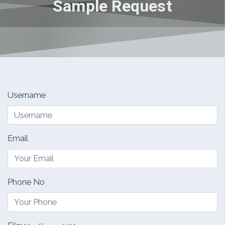
Sample Request
Username
Email
Phone No