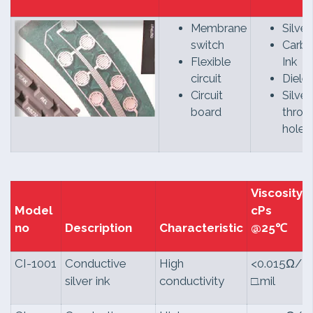
Membrane
Silver
switch
Carb
Flexible
Ink
circuit
Dielec
Circuit
Silver
board
throu
hole
Viscosity
Model
cPs
no
Description
Characteristic
@25℃
CI-1001
Conductive
High
<0.015Ω/
silver ink
conductivity
□.mil