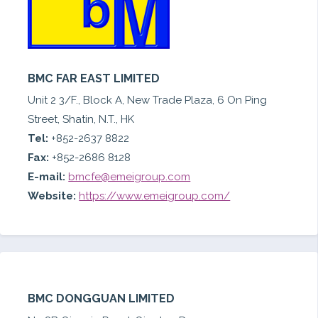
BMC FAR EAST LIMITED
Unit 2 3/F., Block A, New Trade Plaza, 6 On Ping
Street, Shatin, N.T., HK
Tel:
+852-2637 8822
Fax:
+852-2686 8128
E-mail:
bmcfe@emeigroup.com
Website:
https://www.emeigroup.com/
BMC DONGGUAN LIMITED