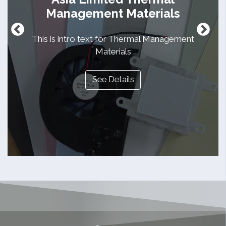
Management Materials
This is intro text for Thermal Management
Materials
See Details