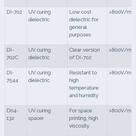
DI-702
UV curing
Low cost
>800V/mil
dielectric
dielectric for
general
purposes
DI-
UV curing
Clear version
>800V/mil
702C
dielectric
of DI-702
DI-
UV curing
Resistant to
>800V/mil
7544
dielectric
high
temperature
and humidity
D04-
UV curing
For space
>800V/mil
132
spacer
printing, high
viscosity