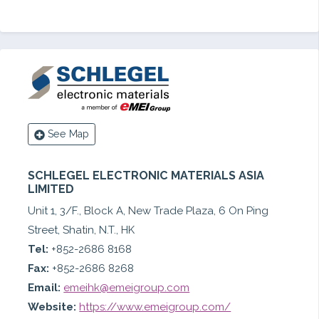
See Map
SCHLEGEL ELECTRONIC MATERIALS ASIA
LIMITED
Unit 1, 3/F., Block A, New Trade Plaza, 6 On Ping
Street, Shatin, N.T., HK
Tel:
+852-2686 8168
Fax:
+852-2686 8268
Email:
emeihk@emeigroup.com
Website:
https://www.emeigroup.com/