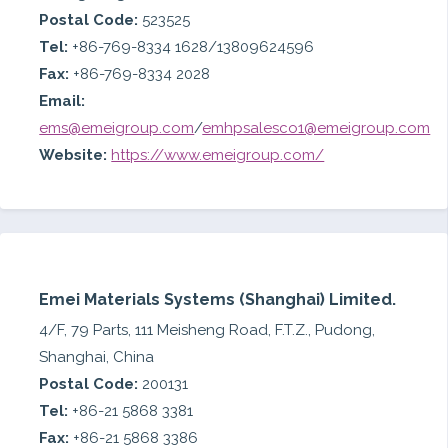
Postal Code:
523525
Tel:
+86-769-8334 1628/13809624596
Fax:
+86-769-8334 2028
Email:
ems@emeigroup.com
/
emhpsalesco1@emeigroup.com
Website:
https://www.emeigroup.com/
Emei Materials Systems (Shanghai) Limited.
4/F, 79 Parts, 111 Meisheng Road, F.T.Z., Pudong,
Shanghai, China
Postal Code:
200131
Tel:
+86-21 5868 3381
Fax:
+86-21 5868 3386