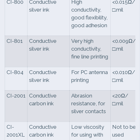
CI-800
Conductive
High
<0.015Ω/
silver ink
conductivity,
□.mil
good flexibility,
good adhesion
CI-801
Conductive
Very high
<0.009Ω/
silver ink
conductivity,
□.mil
fine line printing
CI-804
Conductive
For PC antenna
<0.010Ω/
silver ink
printing
□.mil
CI-2001
Conductive
Abrasion
<20Ω/
carbon ink
resistance, for
□.mil
silver contacts
CI-
Conductive
Low viscosity
Not to be
2001XL
carbon ink
for using with
used