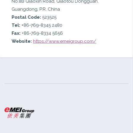
No.8B Qiaoxin Road, Qiaotou Dongguan,
Guangdong, P.R. China
Postal Code:
523525
Tel:
+86-769-8345 2480
Fax:
+86-769-8334 5656
Website:
https://www.emeigroup.com/