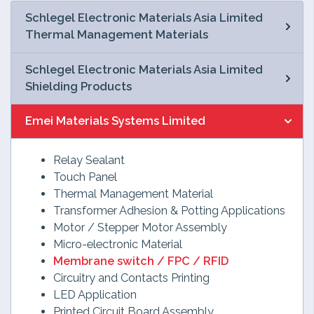
Schlegel Electronic Materials Asia Limited
Thermal Management Materials
Schlegel Electronic Materials Asia Limited
Shielding Products
Emei Materials Systems Limited
Relay Sealant
Touch Panel
Thermal Management Material
Transformer Adhesion & Potting Applications
Motor / Stepper Motor Assembly
Micro-electronic Material
Membrane switch / FPC / RFID
Circuitry and Contacts Printing
LED Application
Printed Circuit Board Assembly