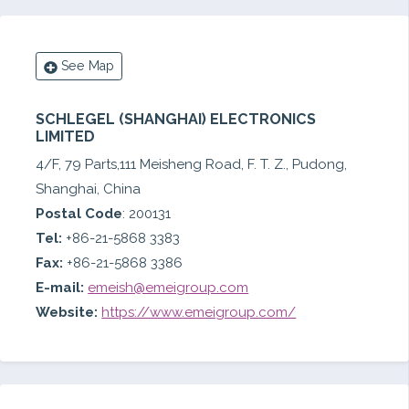
See Map
SCHLEGEL (SHANGHAI) ELECTRONICS
LIMITED
4/F, 79 Parts,111 Meisheng Road, F. T. Z., Pudong,
Shanghai, China
Postal Code
: 200131
Tel:
+86-21-5868 3383
Fax:
+86-21-5868 3386
E-mail:
emeish@emeigroup.com
Website:
https://www.emeigroup.com/