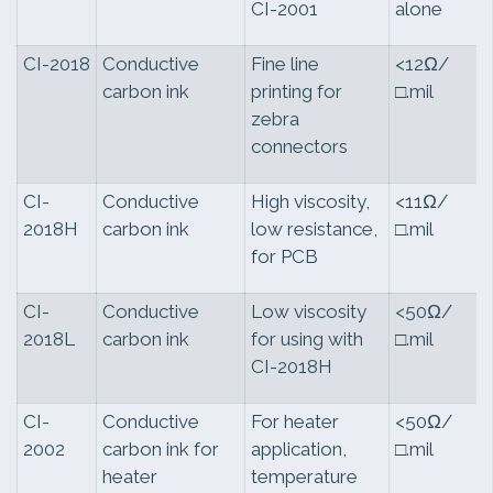
CI-2001
alone
CI-2018
Conductive
Fine line
<12Ω/
carbon ink
printing for
□.mil
zebra
connectors
CI-
Conductive
High viscosity,
<11Ω/
2018H
carbon ink
low resistance,
□.mil
for PCB
CI-
Conductive
Low viscosity
<50Ω/
2018L
carbon ink
for using with
□.mil
CI-2018H
CI-
Conductive
For heater
<50Ω/
2002
carbon ink for
application,
□.mil
heater
temperature