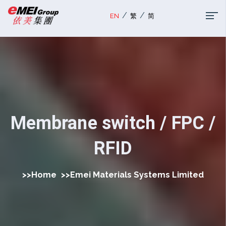
/
/
EN
繁
简
Membrane switch / FPC /
RFID
>>
Home
>>
Emei Materials Systems Limited