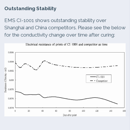
Outstanding Stability
EMS CI-1001 shows outstanding stability over
Shanghai and China competitors. Please see the below
for the conductivity change over time after curing: