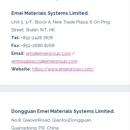
Emei Materials Systems Limited.
Unit 5, 3/F., Block A, New Trade Plaza, 6 On Ping
Street, Shatin, N.T., HK
Tel:
+852-2428 7878
Fax:
+852-2686 8268
Email:
ems@emeigroup.com
/
emhpsalesco1@emeigroup.com
Website:
https://www.emeigroup.com/
Dongguan Emei Materials Systems Limited.
No.8, QiaoxinRoad, QiaotouDongguan,
Guangdong, P.R. China