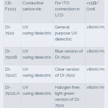
CB-
Conductive
For ITO
<15Ω/
F1023
carbon ink
connection in
□.mil
LCD
DI-
UV
General
>800V/mil
7502
curing dielectric
purpose UV
dielectric
DI-
UV
Blue version of
>800V/mil
7502B
curing dielectric
DI-7502
DI-
UV
Clear version
>800V/mil
7502C
curing dielectric
of DI-7502
DI-
UV
Halogen free,
>800V/mil
7502LH
curing dielectric
light green
version of DI-
7502