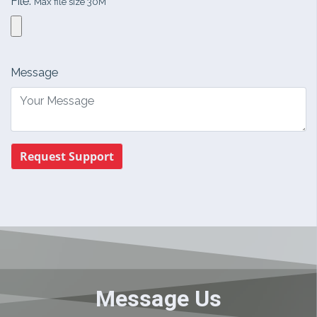
File:
Max file size 30M
Message
Request Support
Message Us