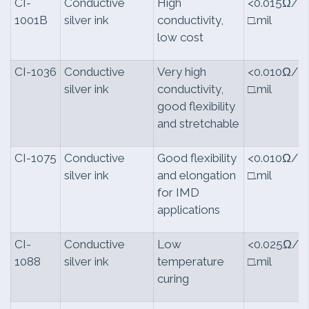
CI-
Conductive
High
<0.015Ω/
1001B
silver ink
conductivity,
□.mil
low cost
CI-1036
Conductive
Very high
<0.010Ω/
silver ink
conductivity,
□.mil
good flexibility
and stretchable
CI-1075
Conductive
Good flexibility
<0.010Ω/
silver ink
and elongation
□.mil
for IMD
applications
CI-
Conductive
Low
<0.025Ω/
1088
silver ink
temperature
□.mil
curing