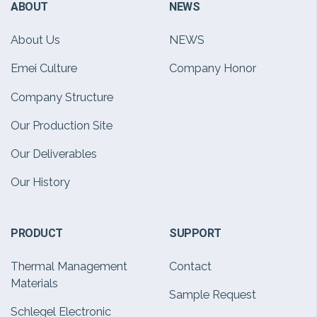
ABOUT
NEWS
About Us
NEWS
Emei Culture
Company Honor
Company Structure
Our Production Site
Our Deliverables
Our History
PRODUCT
SUPPORT
Thermal Management
Contact
Materials
Sample Request
Schlegel Electronic