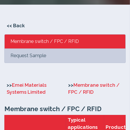
<<
Back
Membrane switch / FPC / RFID
Request Sample
>>
Emei Materials
>>
Membrane switch /
Systems Limited
FPC / RFID
Membrane switch / FPC / RFID
Typical
applications
Products