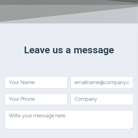
Leave us a message