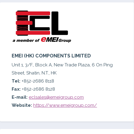
EMEI (HK) COMPONENTS LIMITED
Unit 1, 3/F., Block A, New Trade Plaza, 6 On Ping
Street, Shatin, N.T., HK
Tel:
+852-2686 8118
Fax:
+852-2686 8128
E-mail:
eclsales@emeigroup.com
Website:
https://www.emeigroup.com/