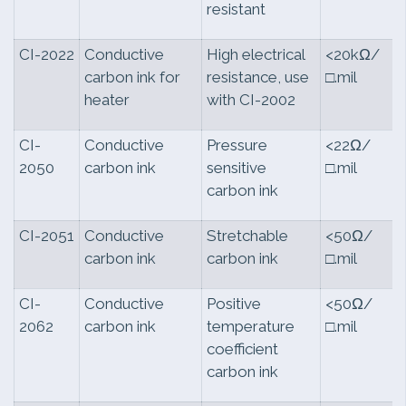
resistant
CI-2022
Conductive
High electrical
<20kΩ/
carbon ink for
resistance, use
□.mil
heater
with CI-2002
CI-
Conductive
Pressure
<22Ω/
2050
carbon ink
sensitive
□.mil
carbon ink
CI-2051
Conductive
Stretchable
<50Ω/
carbon ink
carbon ink
□.mil
CI-
Conductive
Positive
<50Ω/
2062
carbon ink
temperature
□.mil
coefficient
carbon ink