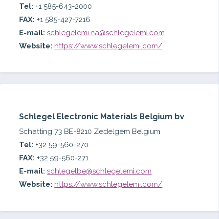
Tel:
+1 585-643-2000
FAX:
+1 585-427-7216
E-mail:
schlegelemi.na@schlegelemi.com
Website:
https://www.schlegelemi.com/
Schlegel Electronic Materials Belgium bv
Schatting 73 BE-8210 Zedelgem Belgium
Tel:
+32 59-560-270
FAX:
+32 59-560-271
E-mail:
schlegelbe@schlegelemi.com
Website:
https://www.schlegelemi.com/