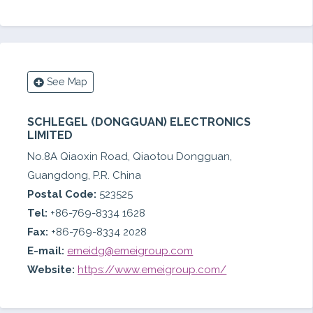
See Map
SCHLEGEL (DONGGUAN) ELECTRONICS
LIMITED
No.8A Qiaoxin Road, Qiaotou Dongguan,
Guangdong, P.R. China
Postal Code:
523525
Tel:
+86-769-8334 1628
Fax:
+86-769-8334 2028
E-mail:
emeidg@emeigroup.com
Website:
https://www.emeigroup.com/