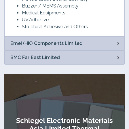
Buzzer / MEMS Assembly
Medical Equipments
UV Adhesive
Structural Adhesive and Others
Emei (HK) Components Limited
BMC Far East Limited
Schlegel Electronic Materials
Asia Limited Thermal